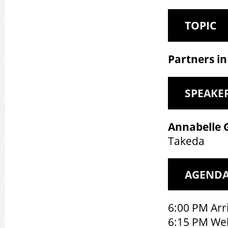
TOPIC
Partners in
SPEAKE
Annabelle 
Takeda
AGEND
6:00 PM Arri
6:15 PM We