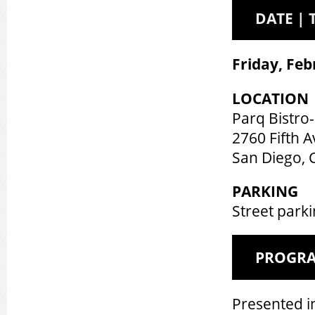
DATE | 
Friday, Feb
LOCATION
Parq Bistro
2760 Fifth A
San Diego, 
PARKING
Street parki
PROGR
Presented i