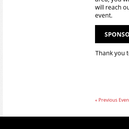
will reach o
event.
SPONS
Thank you t
« Previous Even