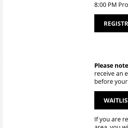
8:00 PM Pr
REGIST
Please note
receive an 
before your
WAITLIS
If you are r
area, you wil