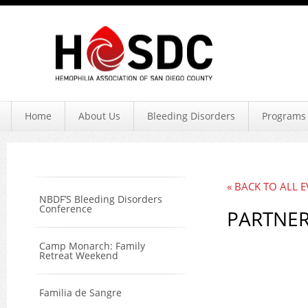
Hemophil
Home
About Us
Bleeding Disorders
Programs 
« BACK TO ALL 
NBDF’S Bleeding Disorders
Conference
PARTNER
Camp Monarch: Family
Retreat Weekend
Familia de Sangre