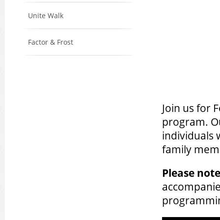
Unite Walk
Factor & Frost
Join us for
program. Ou
individuals
family memb
Please note
accompanied
programmi