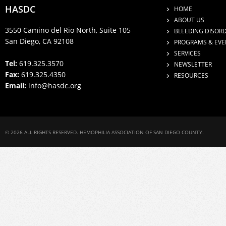
HASDC
HOME
ABOUT US
3550 Camino del Rio North, Suite 105
BLEEDING DISOR
San Diego, CA 92108
PROGRAMS & EVE
SERVICES
Tel:
619.325.3570
NEWSLETTER
Fax:
619.325.4350
RESOURCES
Email:
info@hasdc.org
© 2026 ALL RIGHTS RESERVED. HEMOPHILIA ASSOCIATION OF SAN DIEGO COUNTY.