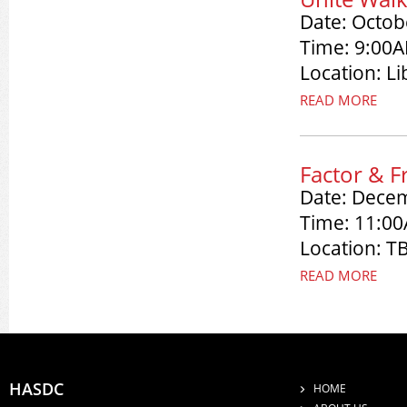
Date: Octob
Time: 9:00A
Location: Li
READ MORE
Factor & F
Date: Dece
Time: 11:0
Location: T
READ MORE
HASDC
HOME