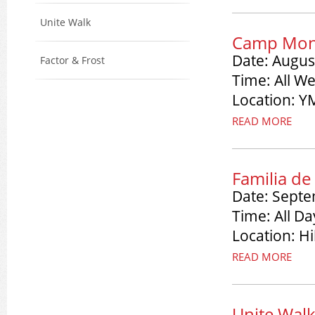
Unite Walk
Camp Mona
Date: Augus
Factor & Frost
Time: All W
Location: 
READ MORE
Familia de
Date: Septe
Time: All Da
Location: H
READ MORE
Unite Wal