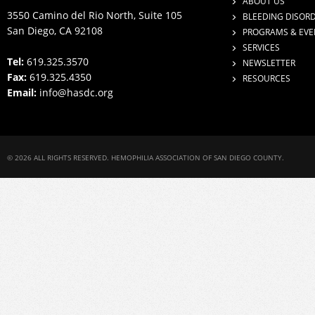
ABOUT US
3550 Camino del Rio North, Suite 105
BLEEDING DISOR
San Diego, CA 92108
PROGRAMS & EVE
SERVICES
Tel:
619.325.3570
NEWSLETTER
Fax:
619.325.4350
RESOURCES
Email:
info@hasdc.org
© 2026 ALL RIGHTS RESERVED. HEMOPHILIA ASSOCIATION OF SAN DIEGO COUNTY.