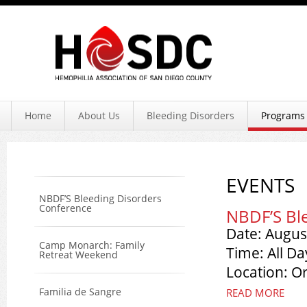
Hemophil
Home
About Us
Bleeding Disorders
Programs 
EVENTS
NBDF’S Bleeding Disorders
Conference
NBDF’S Bl
Date: Augus
Camp Monarch: Family
Time: All Da
Retreat Weekend
Location: O
Familia de Sangre
READ MORE