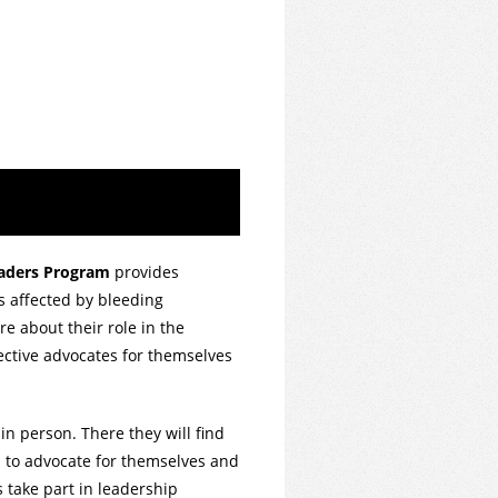
eaders Program
provides
s affected by bleeding
re about their role in the
ective advocates for themselves
in person. There they will find
arn to advocate for themselves and
s take part in leadership