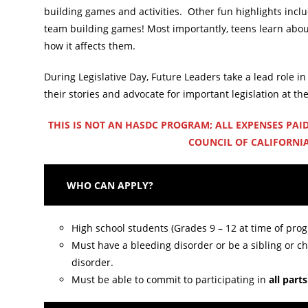
building games and activities. Other fun highlights includ
team building games! Most importantly, teens learn about
how it affects them.
During Legislative Day, Future Leaders take a lead role in 
their stories and advocate for important legislation at the
THIS IS NOT AN HASDC PROGRAM; ALL EXPENSES PAID
COUNCIL OF CALIFORNIA
WHO CAN APPLY?
High school students (Grades 9 – 12 at time of pro
Must have a bleeding disorder or be a sibling or ch
disorder.
Must be able to commit to participating in
all part