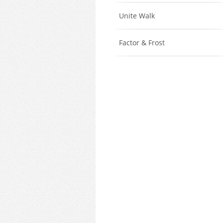
Unite Walk
Factor & Frost