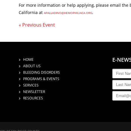
For more information or help applying, please email the 
California at
.
APALLADINO@HEMOPHILIACA.ORG
« Previous Event
E-NEW
HOME
ABOUT US
BLEEDING DISORDERS
PROGRAMS & EVENTS
SERVICES
NEWSLETTER
RESOURCES