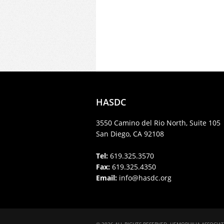
HASDC
3550 Camino del Rio North, Suite 105
San Diego, CA 92108
Tel:
619.325.3570
Fax:
619.325.4350
Email:
info@hasdc.org