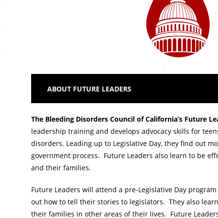
ABOUT FUTURE LEADERS
The Bleeding Disorders Council of California’s
Future L
leadership training and develops advocacy skills for teen
disorders. Leading up to Legislative Day, they find out mo
government process. Future Leaders also learn to be eff
and their families.
Future Leaders will attend a pre-Legislative Day program 
out how to tell their stories to legislators. They also le
their families in other areas of their lives. Future Leader