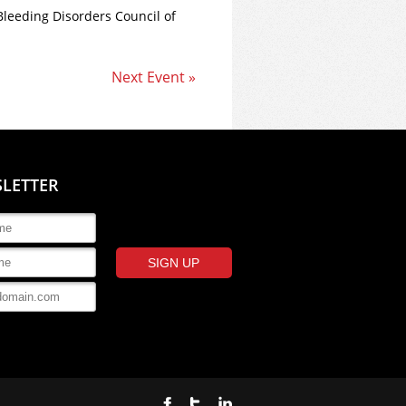
Bleeding Disorders Council of
Next Event »
SLETTER