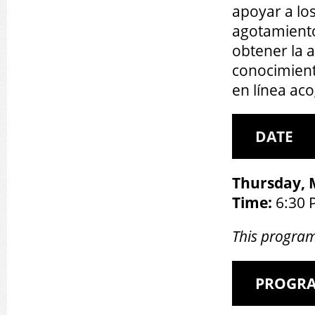
apoyar a lo
agotamiento
obtener la 
conocimient
en línea ac
DATE
Thursday, 
Time:
6:30 
This program
PROGR