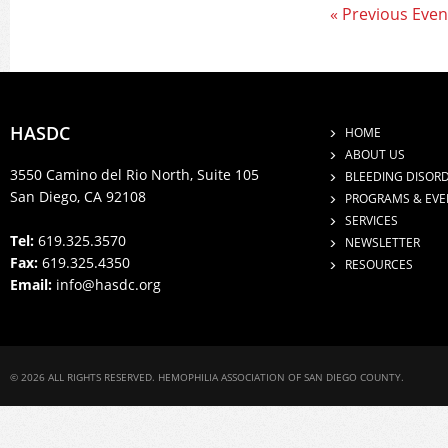
« Previous Even
HASDC
HOME
ABOUT US
3550 Camino del Rio North, Suite 105
BLEEDING DISOR
San Diego, CA 92108
PROGRAMS & EVE
SERVICES
Tel:
619.325.3570
NEWSLETTER
Fax:
619.325.4350
RESOURCES
Email:
info@hasdc.org
© 2026 ALL RIGHTS RESERVED. HEMOPHILIA ASSOCIATION OF SAN DIEGO COUNTY.