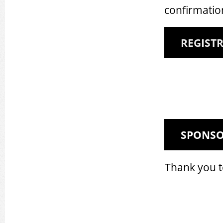
confirmatio
REGIST
SPONS
Thank you t