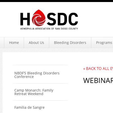
Hemophil
Home
About Us
Bleeding Disorders
Programs 
« BACK TO ALL 
NBDF’S Bleeding Disorders
Conference
WEBINAR
Camp Monarch: Family
Retreat Weekend
Familia de Sangre