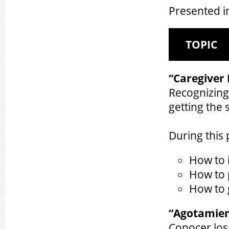
Presented i
TOPIC
“Caregiver
Recognizing 
getting the
During this 
How to i
How to 
How to 
“Agotamien
Conocer los