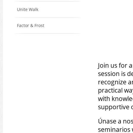
Unite Walk
Factor & Frost
Join us for 
session is 
recognize a
practical w
with knowle
supportive 
Únase a nos
seminarios 