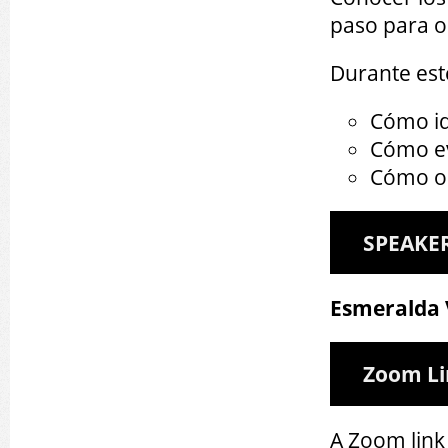
paso para o
Durante est
Cómo id
Cómo ev
Cómo o
SPEAKE
Esmeralda
Zoom L
A Zoom link 